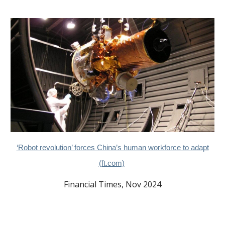
‘Robot revolution’ forces China’s human workforce to adapt
(ft.com)
Financial Times, Nov 2024