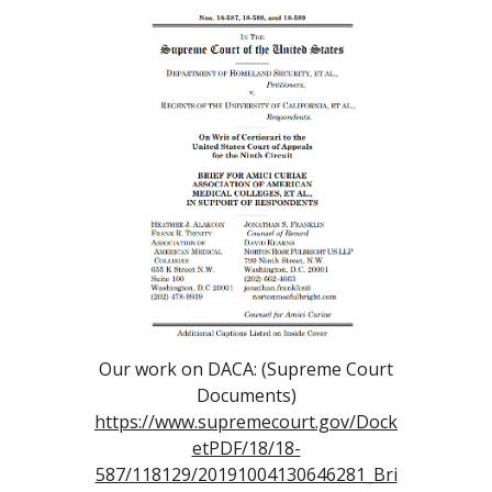
Our work on DACA: (Supreme Court
Documents)
https://www.supremecourt.gov/Dock
etPDF/18/18-
587/118129/20191004130646281_Bri