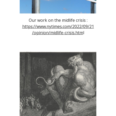
Our work on the midlife crisis :
https://www.nytimes.com/2022/09/21
/opinion/midlife-crisis.htm
l