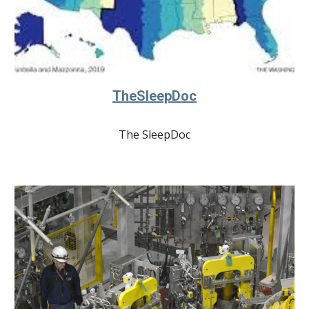
TheSleepDoc
The SleepDoc