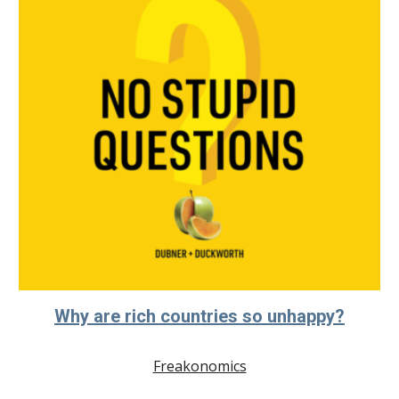
Why are rich countries so unhappy?
Freakonomics