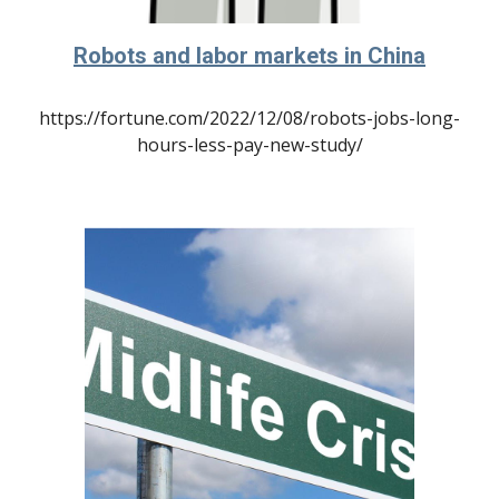
Robots and labor markets in China
https://fortune.com/2022/12/08/robots-jobs-long-
hours-less-pay-new-study/