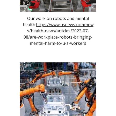
Our work on robot
s and mental
health
:
https://www.usnews.com/new
s/health-news/articles/2022-07-
08/are-workplace-robots-bringing-
mental-harm-to-u-s-workers