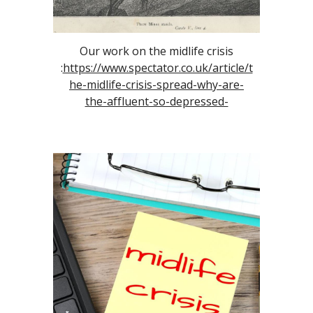
Our work on the midlife crisis
:
https://www.spectator.co.uk/article/t
he-midlife-crisis-spread-why-are-
the-affluent-so-depressed-