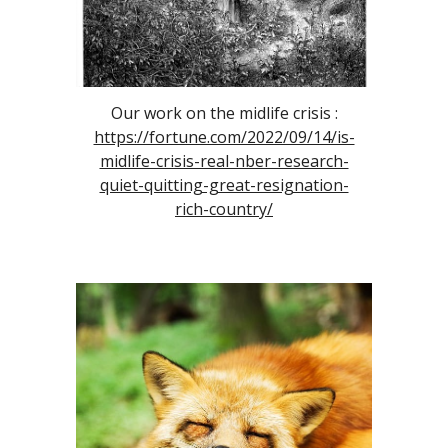
Our work on the midlife crisis :
https://fortune.com/2022/09/14/is-
midlife-crisis-real-nber-research-
quiet-quitting-great-resignation-
rich-country/