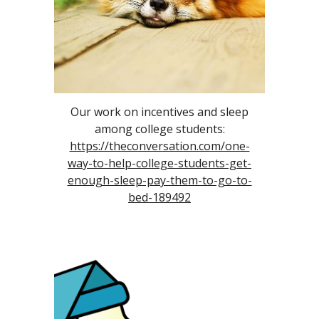
Our work on incentives and sleep
among college students:
https://theconversation.com/one-
way-to-help-college-students-get-
enough-sleep-pay-them-to-go-to-
bed-189492