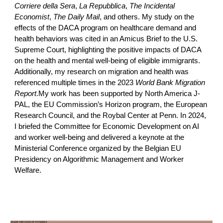
Corriere della Sera
,
La Repubblica
,
The Incidental
Economist
,
The Daily Mail
, and others. My study on the
effects of the DACA program on healthcare demand and
health behaviors was cited in an Amicus Brief to the U.S.
Supreme Court, highlighting the positive impacts of DACA
on the health and mental well-being of eligible immigrants.
Additionally, my research on migration and health was
referenced multiple times in the 2023
World Bank Migration
Report
.My work has been supported by North America J-
PAL, the EU Commission’s Horizon program, the European
Research Council, and the Roybal Center at Penn. In 2024,
I briefed the Committee for Economic Development on AI
and worker well-being and delivered a keynote at the
Ministerial Conference organized by the Belgian EU
Presidency on Algorithmic Management and Worker
Welfare.