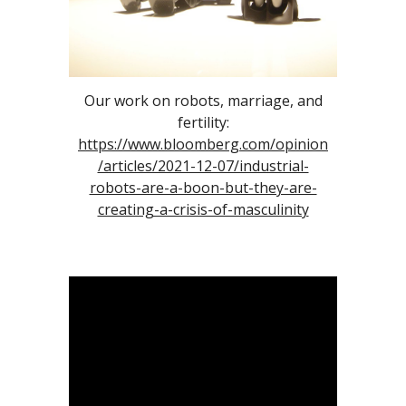
Our work on robots, marriage, and
fertility:
https://www.bloomberg.com/opinion
/articles/2021-12-07/industrial-
robots-are-a-boon-but-they-are-
creating-a-crisis-of-masculinity