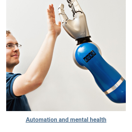
Automation and mental health