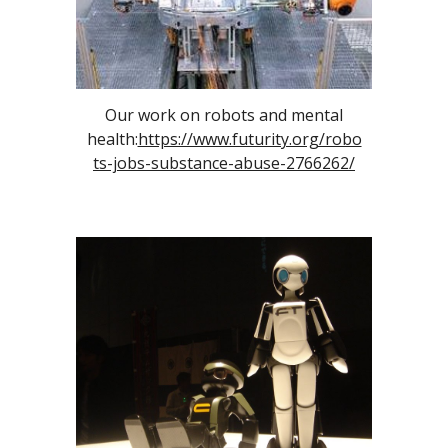
Our work on robots and mental
health:
https://www.futurity.org/robo
ts-jobs-substance-abuse-2766262/