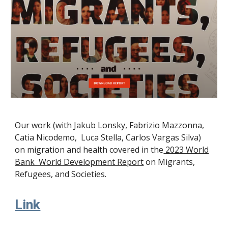
Our work (with Jakub Lonsky, Fabrizio Mazzonna,
Catia Nicodemo, Luca Stella, Carlos Vargas Silva)
on migration and health covered in the
2023 World
Bank World Development Report
on Migrants,
Refugees, and Societies.
Link