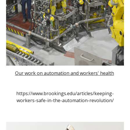
Our work on automation and workers' health
https://www.brookings.edu/articles/keeping-
workers-safe-in-the-automation-revolution/