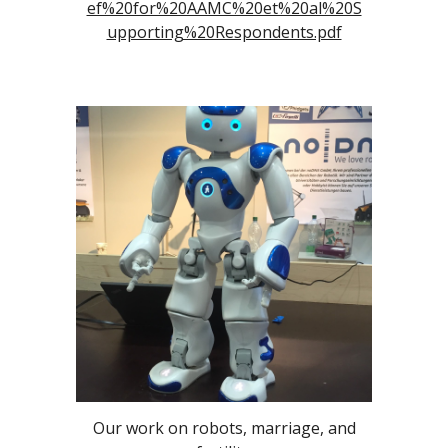
ef%20for%20AAMC%20et%20al%20S
upporting%20Respondents.pdf
Our work on robots, marriage, and