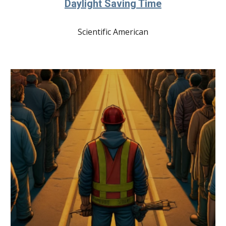
Daylight Saving Time
Scientific American