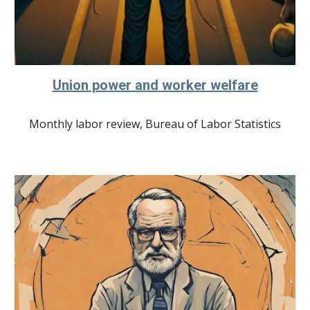
Union power and worker welfare
Monthly labor review, Bureau of Labor Statistics