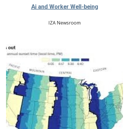
Ai and Worker Well-being
IZA Newsroom