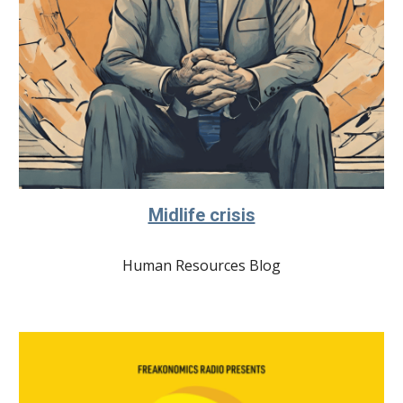
Midlife crisis
Human Resources Blog