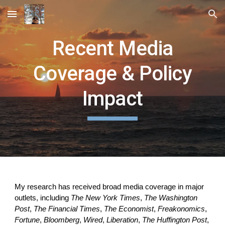
Skip to main content
Skip to navigation
Recent Media
Coverage & Policy
Impact
My research has received broad media coverage in major
outlets, including
The New York Times
,
The Washington
Post
,
The Financial Times
,
The Economist
,
Freakonomics
,
Fortune
,
Bloomberg
,
Wired
,
Liberation
,
The Huffington Post
,