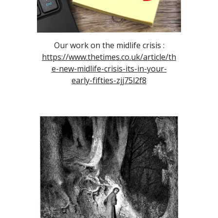
Our work on the midlife crisis :
https://www.thetimes.co.uk/article/th
e-new-midlife-crisis-its-in-your-
early-fifties-zjj75l2f8