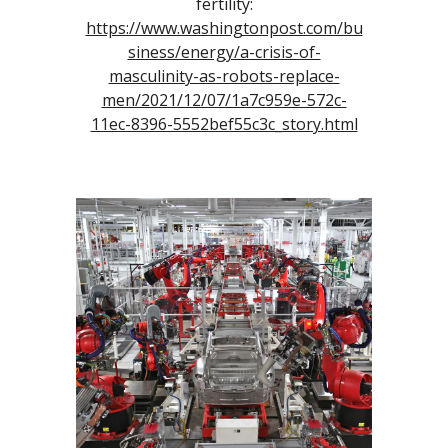
fertility:
https://www.washingtonpost.com/bu
siness/energy/a-crisis-of-
masculinity-as-robots-replace-
men/2021/12/07/1a7c959e-572c-
11ec-8396-5552bef55c3c_story.html