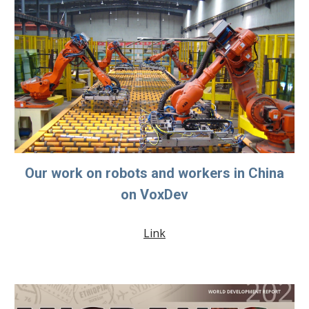
Our work on robots and workers in China
on VoxDev
Link