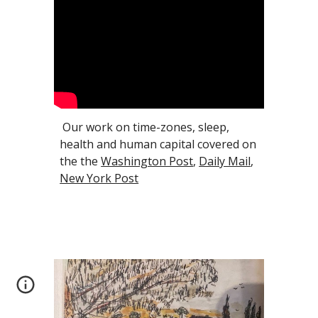
Our work on time-zones, sleep,
health and human capital covered on
the the
Washington Post
,
Daily Mail
,
New York Post