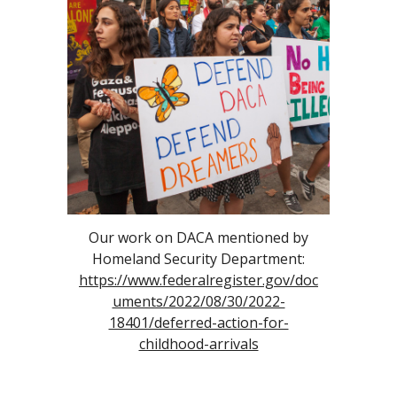
Our work on DACA mentioned by
Homeland Security Department:
https://www.federalregister.gov/doc
uments/2022/08/30/2022-
18401/deferred-action-for-
childhood-arrivals