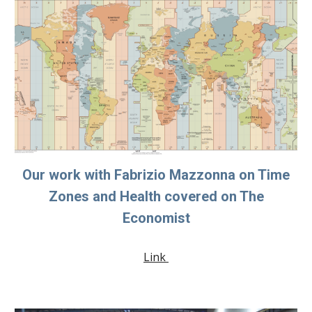
Our work with Fabrizio Mazzonna on Time
Zones and Health covered on The
Economist
Link