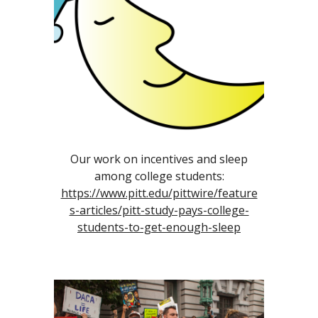
Our work on incentives and sleep
among college students:
https://www.pitt.edu/pittwire/feature
s-articles/pitt-study-pays-college-
students-to-get-enough-sleep