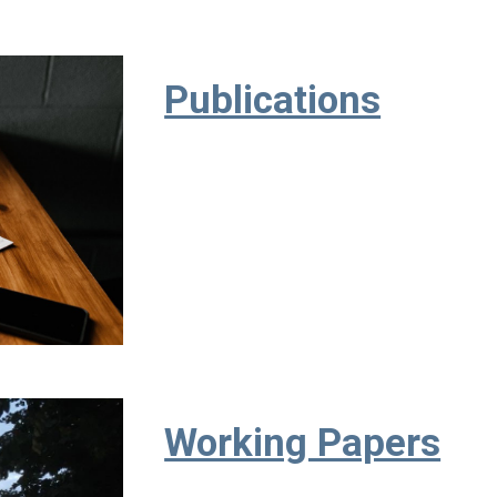
Publications
Working Papers