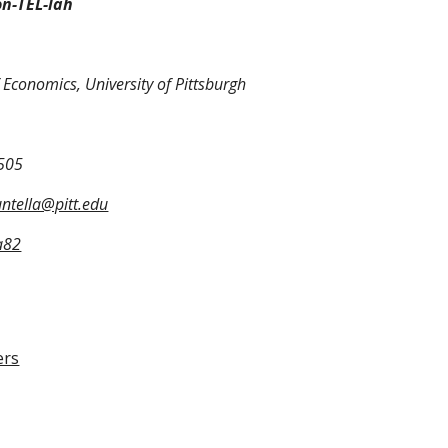
on-TEL-lah
Economics, University of Pittsburgh
505
untella@pitt.edu
a82
ers