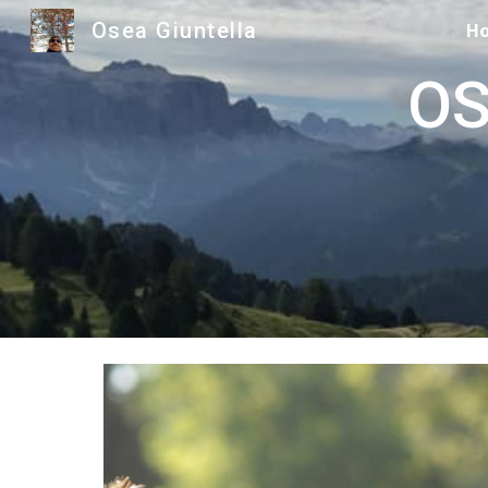
Osea Giuntella
H
Sk
OSE