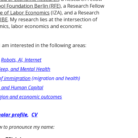
ol Foundation Berlin (RFE
), a Research Fellow
te of Labor Economics
(IZA), and a Research
IBE
.
My research lies at the intersection of
mics, labor economics and economic
 I am interested in the following areas:
:
Robots, AI, Internet
leep, and Mental Health
of immigration
(migration and health)
h and Human Capital
ligion and economic outcomes
olar profile
,
CV
ow to pronounce my name: