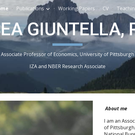
ome
Publications
Working Papers
CV
Teachi
ip to main content
Skip to navigat
A GIUNTELLA, P
Associate Professor of Economics, University of Pittsburgh
IZA and NBER Research Associate
About me
I am an Assoc
of Pittsburgh
National Bur