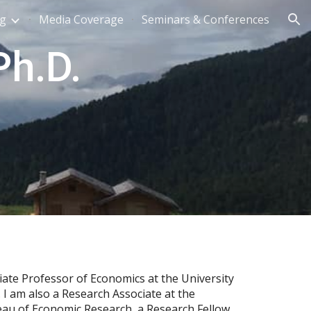
ng
Media Coverage
Seminars & Conferences
ion
h.D.
iate Professor of Economics at the University
. I am also a Research Associate at the
eau of Economic Research
,
a Research Fellow