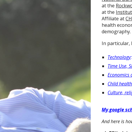
at the
Rockwo
at the
Institu
Affiliate at
CH
health econo
demography.
In particular,
Technology
Time Use,
S
Economics 
Child healt
Culture, re
My google sch
And here is h