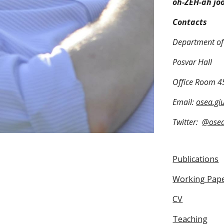
oh-ZEH-ah jo
Contacts
Department of 
Posvar Hall
Office Room 4
Email:
osea.gi
Twitter:
@ose
Publications
Working Pap
CV
Teaching